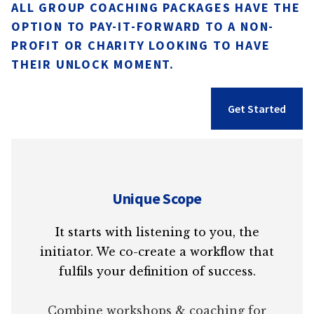
ALL GROUP COACHING PACKAGES HAVE THE
OPTION TO PAY-IT-FORWARD TO A NON-
PROFIT OR CHARITY LOOKING TO HAVE
THEIR UNLOCK MOMENT.
Get Started
Unique Scope
It starts with listening to you, the
initiator. We co-create a workflow that
fulfils your definition of success.
Combine workshops & coaching for