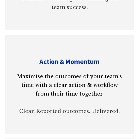
team success.
Action & Momentum
Maximise the outcomes of your team’s
time with a clear action & workflow
from their time together.
Clear. Reported outcomes. Delivered.