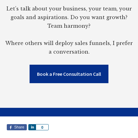
Let’s talk about your business, your team, your
goals and aspirations. Do you want growth?
Team harmony?
Where others will deploy sales funnels, I prefer
a conversation.
Book a Free Consultation Call
Share
S
0
h