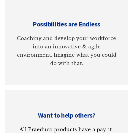
Possibilities are Endless
Coaching and develop your workforce
into an innovative & agile
environment. Imagine what you could
do with that.
Want to help others?
All Praeduco products have a pay-it-