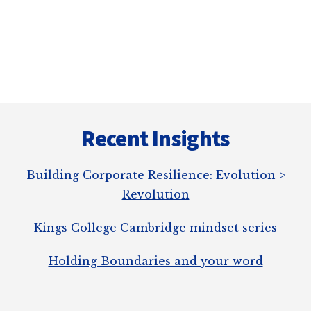
a
r
e
Recent Insights
Building Corporate Resilience: Evolution >
Revolution
Kings College Cambridge mindset series
Holding Boundaries and your word