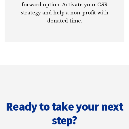
forward option. Activate your CSR
strategy and help a non-profit with
donated time.
Ready to take your next
step?