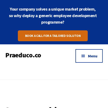
Skip
Skip
Your company solves a unique market problem,
to
to
main
footer
so why deploy a generic employee development
content
programme?
BOOK A CALL FOR A TAILORED SOLUTON
Praeduco.co
Menu
Where
leadership
meets
wellbeing
for
peak
performance