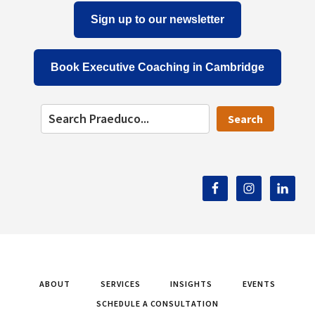
Sign up to our newsletter
Book Executive Coaching in Cambridge
Search
ABOUT
SERVICES
INSIGHTS
EVENTS
SCHEDULE A CONSULTATION