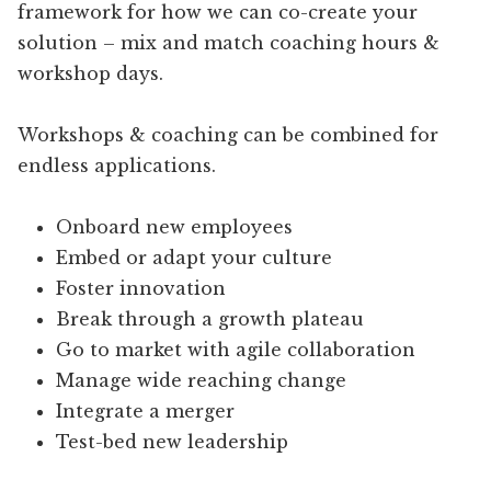
framework for how we can co-create your
solution – mix and match coaching hours &
workshop days.
Workshops & coaching can be combined for
endless applications.
Onboard new employees
Embed or adapt your culture
Foster innovation
Break through a growth plateau
Go to market with agile collaboration
Manage wide reaching change
Integrate a merger
Test-bed new leadership