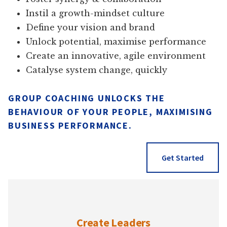
Instil a growth-mindset culture
Define your vision and brand
Unlock potential, maximise performance
Create an innovative, agile environment
Catalyse system change, quickly
GROUP COACHING UNLOCKS THE
BEHAVIOUR OF YOUR PEOPLE, MAXIMISING
BUSINESS PERFORMANCE.
Get Started
Create Leaders