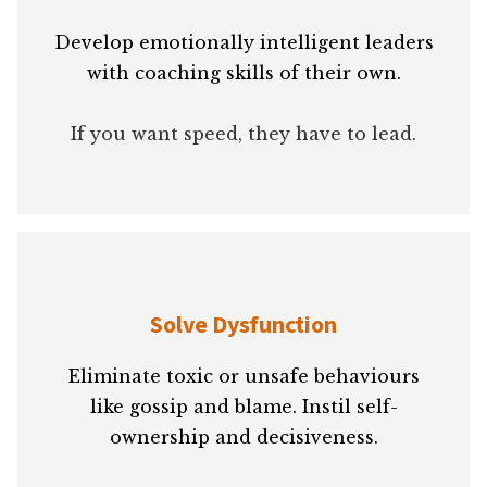
Develop emotionally intelligent leaders
with coaching skills of their own.
If you want speed, they have to lead.
Solve Dysfunction
Eliminate toxic or unsafe behaviours
like gossip and blame. Instil self-
ownership and decisiveness.