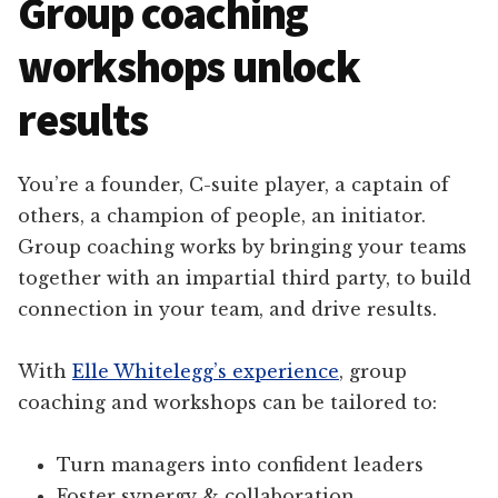
Group coaching
workshops unlock
results
You’re a founder, C-suite player, a captain of
others, a champion of people, an initiator.
Group coaching works by bringing your teams
together with an impartial third party, to build
connection in your team, and drive results.
With
Elle Whitelegg’s experience
, group
coaching and workshops can be tailored to:
Turn managers into confident leaders
Foster synergy & collaboration