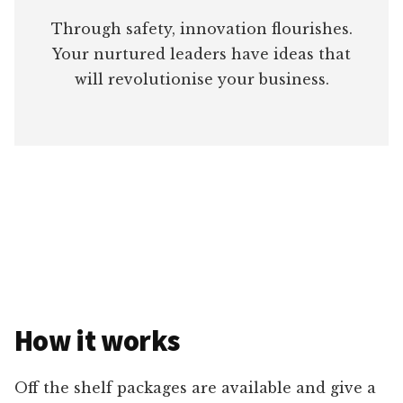
Through safety, innovation flourishes.
Your nurtured leaders have ideas that
will revolutionise your business.
How it works
Off the shelf packages are available and give a