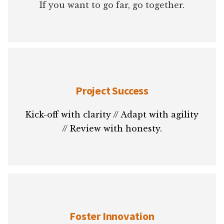
If you want to go far, go together.
Project Success
Kick-off with clarity // Adapt with agility
// Review with honesty.
Foster Innovation