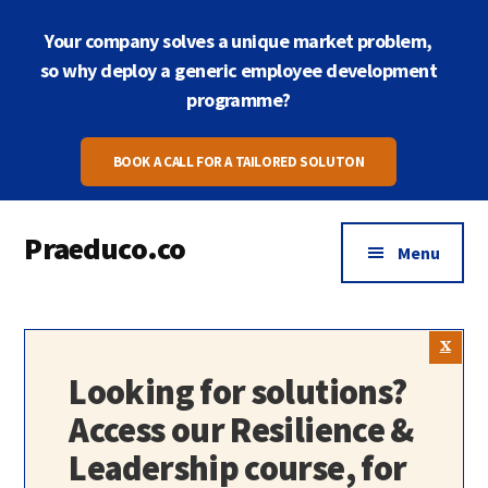
Skip
Skip
Your company solves a unique market problem,
to
to
main
footer
so why deploy a generic employee development
content
programme?
BOOK A CALL FOR A TAILORED SOLUTON
Praeduco.co
Menu
Where
leadership
meets
wellbeing
Looking for solutions?
for
Access our Resilience &
peak
Leadership course, for
performance