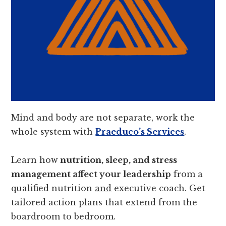
Mind and body are not separate, work the
whole system with
Praeduco’s Services
.
Learn how
nutrition, sleep, and stress
management affect your leadership
from a
qualified nutrition
and
executive coach. Get
tailored action plans that extend from the
boardroom to bedroom.