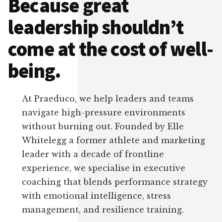
Because great
leadership shouldn’t
come at the cost of well-
being.
At Praeduco, we help leaders and teams
navigate high-pressure environments
without burning out. Founded by Elle
Whitelegg a former athlete and marketing
leader with a decade of frontline
experience, we specialise in executive
coaching that blends performance strategy
with emotional intelligence, stress
management, and resilience training.