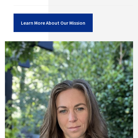
Learn More About Our Mission