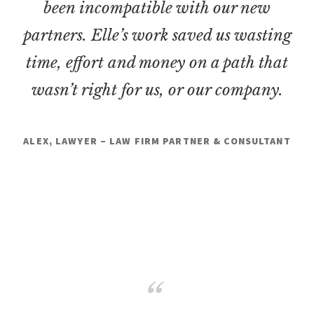
been incompatible with our new
partners. Elle’s work saved us wasting
time, effort and money on a path that
wasn’t right for us, or our company.
ALEX, LAWYER – LAW FIRM PARTNER & CONSULTANT