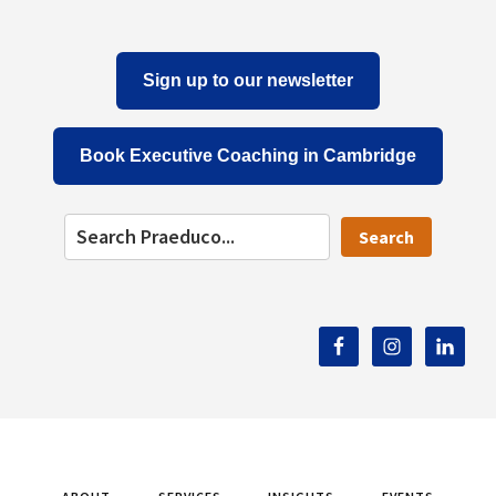
Sign up to our newsletter
Book Executive Coaching in Cambridge
Search