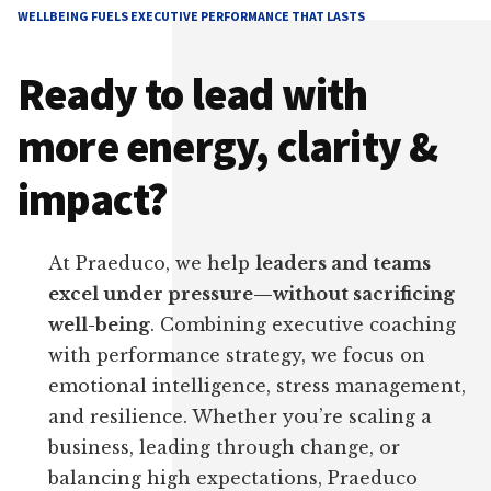
WELLBEING FUELS EXECUTIVE PERFORMANCE THAT LASTS
Ready to lead with
more energy, clarity &
impact?
At Praeduco, we help
leaders and teams
excel under pressure—without sacrificing
well-being
. Combining executive coaching
with performance strategy, we focus on
emotional intelligence, stress management,
and resilience. Whether you’re scaling a
business, leading through change, or
balancing high expectations, Praeduco