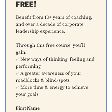
FREE!
Benefit from 10+ years of coaching,
and over a decade of corporate
leadership experience.
Through this free course, you'll
gain:
✅ New ways of thinking, feeling and
performing
✅ A greater awareness of your
roadblocks & blind-spots
✅ More time & energy to achieve
your goals
First Name