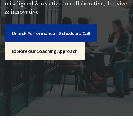
misaligned & reactive to collaborative, decisive
& innovative
Unlock Performance – Schedule a Call
Explore our Coaching Approach