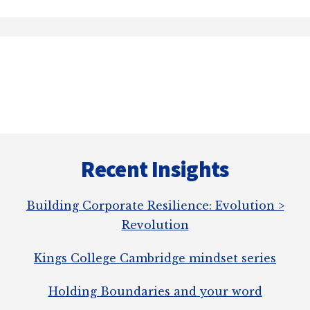
Recent Insights
Building Corporate Resilience: Evolution >
Revolution
Kings College Cambridge mindset series
Holding Boundaries and your word