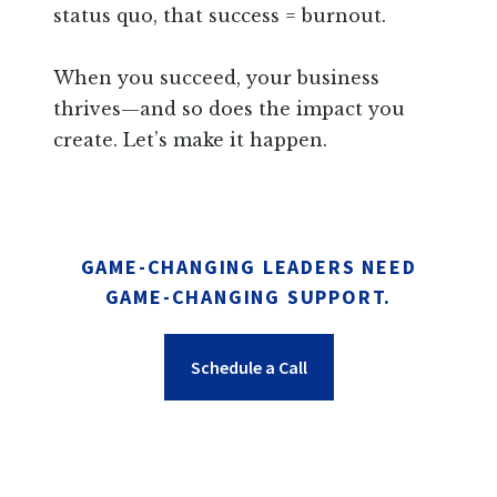
status quo, that success = burnout.
When you succeed, your business
thrives—and so does the impact you
create. Let’s make it happen.
GAME-CHANGING LEADERS NEED
GAME-CHANGING SUPPORT.
Schedule a Call