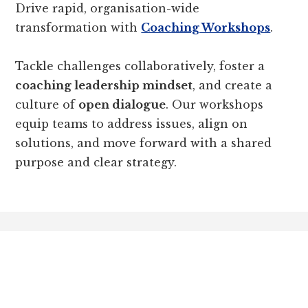
Drive rapid, organisation-wide
transformation with
Coaching Workshops
.
Tackle challenges collaboratively, foster a
coaching leadership mindset
, and create a
culture of
open dialogue
. Our workshops
equip teams to address issues, align on
solutions, and move forward with a shared
purpose and clear strategy.