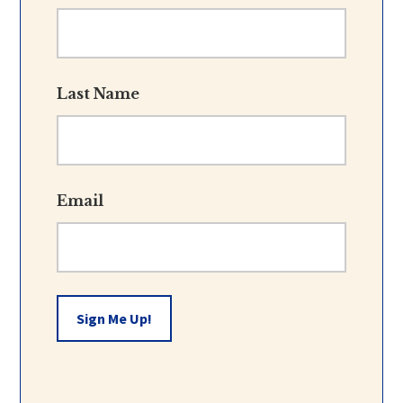
Last Name
Email