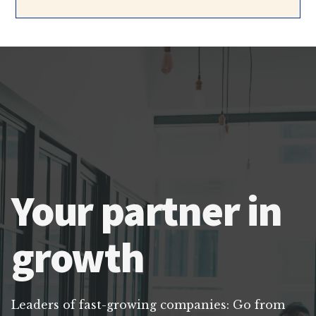
Your partner in
growth
Leaders of fast-growing companies: Go from