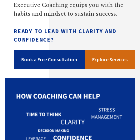
Executive Coaching equips you with the
habits and mindset to sustain success.
READY TO LEAD WITH CLARITY AND
CONFIDENCE?
Book a Free Consultation
Explore Services