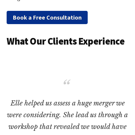
Book a Free Consultation
What Our Clients Experience
Elle helped us assess a huge merger we
were considering. She lead us through a
workshop that revealed we would have