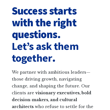
Success starts
with the right
questions.
Let’s ask them
together
.
We partner with ambitious leaders—
those driving growth, navigating
change, and shaping the future. Our
clients are
visionary executives, bold
decision-makers, and cultural
architects
who refuse to settle for the