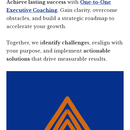
Achieve lasting success
with
One-to-One
Executive Coaching
. Gain clarity, overcome
obstacles, and build a strategic roadmap to
accelerate your growth.
Together, we i
dentify challenge
s, realign with
your purpose, and implement
actionable
solutions
that drive measurable results.