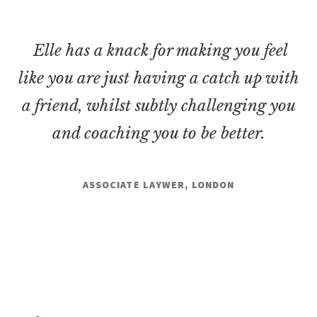
Elle has a knack for making you feel
like you are just having a catch up with
a friend, whilst subtly challenging you
and coaching you to be better.
ASSOCIATE LAYWER, LONDON