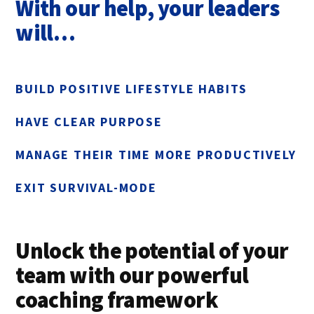
With our help, your leaders
will…
BUILD POSITIVE LIFESTYLE HABITS
HAVE CLEAR PURPOSE
MANAGE THEIR TIME MORE PRODUCTIVELY
EXIT SURVIVAL-MODE
Unlock the potential of your
team with our powerful
coaching framework