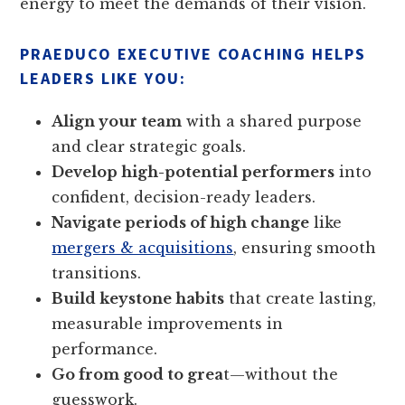
energy to meet the demands of their vision.
PRAEDUCO EXECUTIVE COACHING HELPS
LEADERS LIKE YOU:
Align your team
with a shared purpose
and clear strategic goals.
Develop high-potential performers
into
confident, decision-ready leaders.
Navigate periods of high change
like
mergers & acquisitions
, ensuring smooth
transitions.
Build keystone habits
that create lasting,
measurable improvements in
performance.
Go from good to grea
t—without the
guesswork.