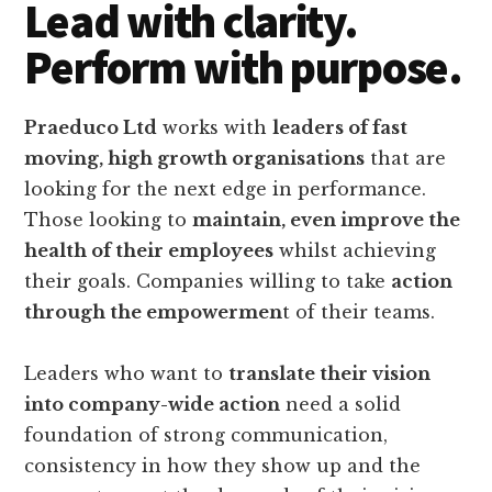
Lead with clarity.
Perform with purpose.
Praeduco Ltd
works with
leaders of fast
moving, high growth organisations
that are
looking for the next edge in performance.
Those looking to
maintain, even improve the
health of their employees
whilst achieving
their goals. Companies willing to take
action
through the empowermen
t of their teams.
Leaders who want to
translate their vision
into company-wide action
need a solid
foundation of strong communication,
consistency in how they show up and the